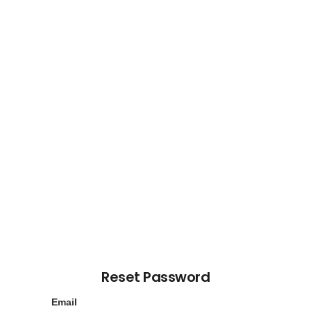
Reset Password
Email