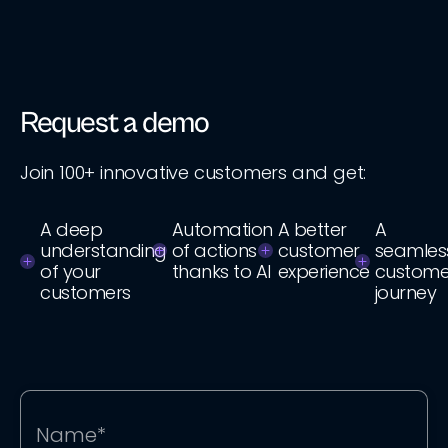
Request a demo
Join 100+ innovative customers and get:
A deep
Automation
A better
A
understanding
of actions
customer
seamles
of your
thanks to AI
experience
custome
customers
journey