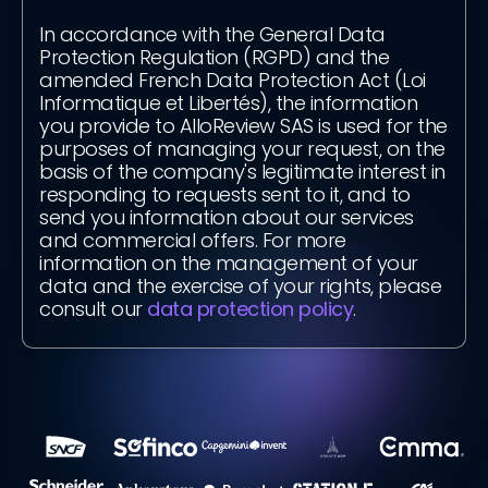
In accordance with the General Data
Protection Regulation (RGPD) and the
amended French Data Protection Act (Loi
Informatique et Libertés), the information
you provide to AlloReview SAS is used for the
purposes of managing your request, on the
basis of the company's legitimate interest in
responding to requests sent to it, and to
send you information about our services
and commercial offers. For more
information on the management of your
data and the exercise of your rights, please
consult our
data protection policy
.