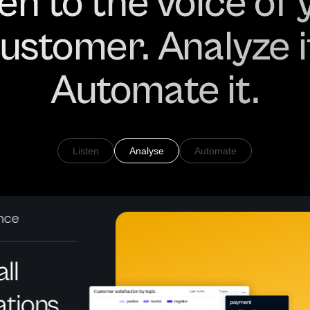
ten to the voice of 
ustomer. Analyze i
Automate it.
Listen
Analyse
Automate
ence
ll
ations