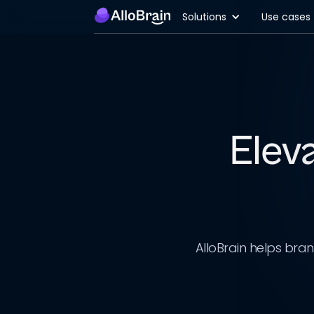
Solutions
Use cases
Elev
AlloBrain helps bra