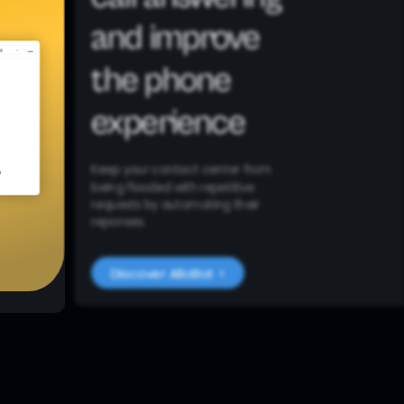
and improve
the phone
experience
Keep your contact center from
being flooded with repetitive
requests by automating their
reponses.
Discover AlloBot >