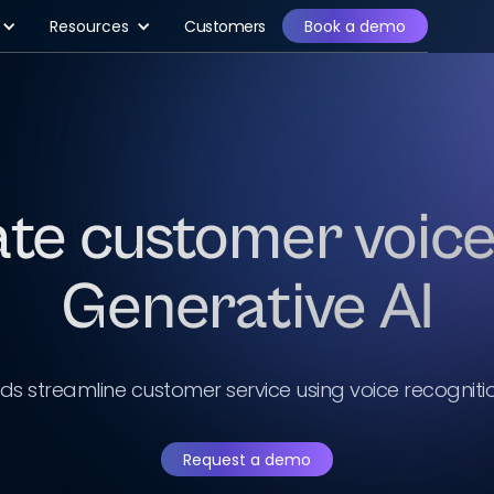
Resources
Customers
Book a demo
ate customer voice
Generative AI
nds streamline customer service using voice recogniti
Request a demo