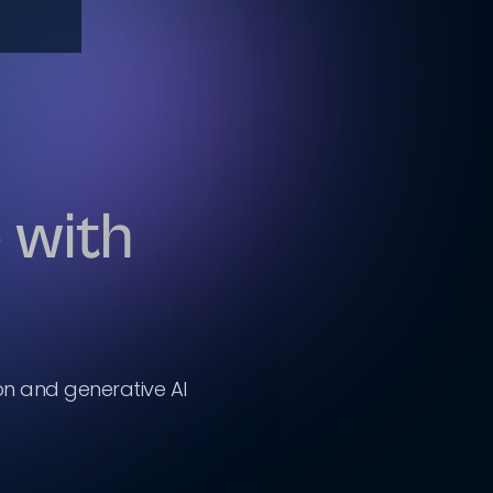
 with
on and generative AI