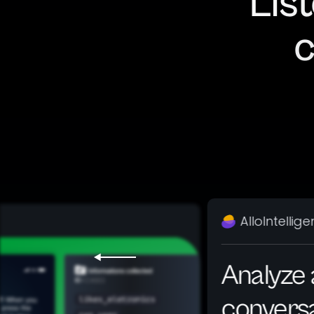
Lis
c
AlloIntellig
Analyze a
convers