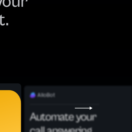
your
t.
AlloBot
Automate your
call answering