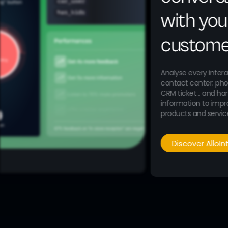
with you
custome
Analyse every intera
contact center: phon
CRM ticket... and ha
information to impr
products and servic
Discover AlloIn