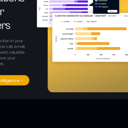
r
rs
ction in your
e call, email,
rvest valuable
ove your
es.
telligence >