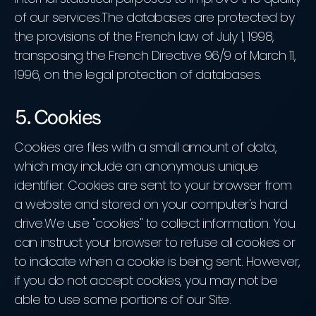
of our services.The databases are protected by
the provisions of the French law of July 1, 1998,
transposing the French Directive 96/9 of March 11,
1996, on the legal protection of databases.
5. Cookies
Cookies are files with a small amount of data,
which may include an anonymous unique
identifier. Cookies are sent to your browser from
a website and stored on your computer's hard
drive.We use "cookies" to collect information. You
can instruct your browser to refuse all cookies or
to indicate when a cookie is being sent. However,
if you do not accept cookies, you may not be
able to use some portions of our Site.