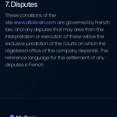
7. Disputes
These conditions of the
site
www.allobrain.com
are governed by French
law, and any disputes that may arise from the
interpretation or execution of these will be the
exclusive jurisdiction of the courts on which the
registered office of the company depends. The
reference language for the settlement of any
disputes is French.