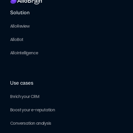
Solution
AlloReview
AlloBot
AlloIntelligence
Use cases
Enrich your CRM
Boost your e-reputation
Conversation analysis