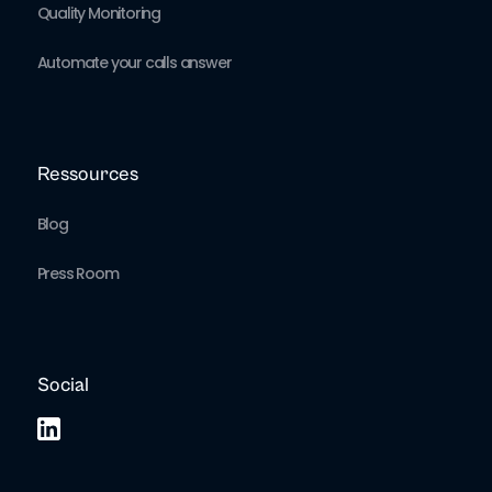
Quality Monitoring
Automate your calls answer
Ressources
Blog
Press Room
Social