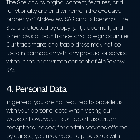
The Site and its original content, features, and
functionality are and will remain the exclusive
property of AlloReview SAS and its licensors. The
Site is protected by copyright, trademark, and
other laws of both France and foreign countries.
Our trademarks and trade dress may not be
used in connection with any product or service
without the prior written consent of AlloReview
SAS.
4. Personal Data
In general, you are not required to provide us
with your personal data when visiting our
website. However, this principle has certain
exceptions. Indeed, for certain services offered
by our site, you may need to provide us with