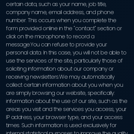
certain data, such as your name, job title,
company name, email address, and phone
number. This occurs when you complete the
form provided online in the "contact" section or
click on the microphone to record a
message.You can refuse to provide your
personal data. In this case, you will not be able to
use the services of the site, particularly those of
soliciting information about our company or
receiving newsletters.We may automatically
collect certain information about you when you
are simply browsing our website, specifically:
information about the use of our site, such as the
areas you visit and the services you access, your
IP address, your browser type, and your access
times. Such information is used exclusively for
internal statistical purposes to improve the quality