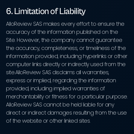
6. Limitation of Liability
AlloReview SAS makes every effort to ensure the
accuracy of the information published on the
Site. However, the company cannot guarantee
the accuracy, completeness, or timeliness of the
information provided, including hyperlinks or other
computer links directly or indirectly used from the
site.AlloReview SAS disclaims all warranties,
express or implied, regarding the information
provided, including implied warranties of
merchantability or fitness for a particular purpose.
AlloReview SAS cannot be held liable for any
direct or indirect damages resulting from the use
of the website or other linked sites.