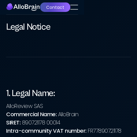
Contact
Legal Notice
1. Legal Name:
AlloReview SAS
Commercial Name:
AlloBrain
SIRET:
890721178 00014
Intra-community VAT number:
FR77890721178