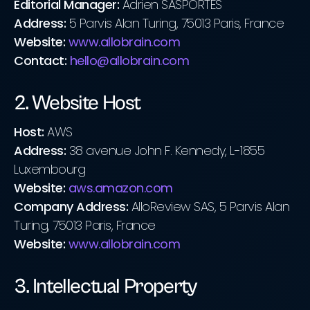
Editorial Manager:
Adrien SASPORTES
Address:
5 Parvis Alan Turing, 75013 Paris, France
Website:
www.allobrain.com
Contact:
hello@allobrain.com
2. Website Host
Host:
AWS
Address:
38 avenue John F. Kennedy, L-1855
Luxembourg
Website:
aws.amazon.com
Company Address:
AlloReview SAS, 5 Parvis Alan
Turing, 75013 Paris, France
Website:
www.allobrain.com
3. Intellectual Property