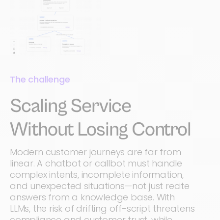
The challenge
Scaling Service
Without Losing Control
Modern customer journeys are far from
linear. A chatbot or callbot must handle
complex intents, incomplete information,
and unexpected situations—not just recite
answers from a knowledge base. With
LLMs, the risk of drifting off-script threatens
compliance and customer trust, while