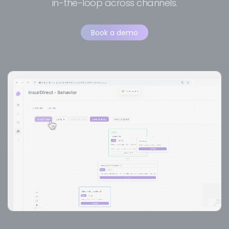
in-the-loop across channels.
Book a demo