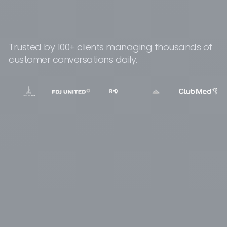
Trusted by 100+ clients managing thousands of
customer conversations daily.