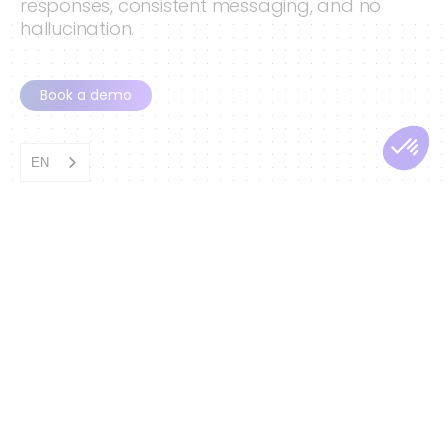
responses, consistent messaging, and no
hallucination.
Book a demo
EN
AI Agents Under
Human Control
Our AI Agents never act on intuition. They
follow workflows defined by humans, with
clear steps, rules, and conditions. When
specific triggers arise—sentiment,
confidence, customer value, or sensitive
topics—the agent transfers the