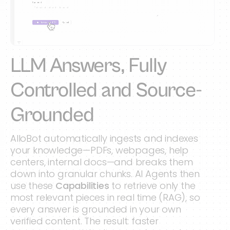
LLM Answers, Fully
Controlled and Source-
Grounded
AlloBot automatically ingests and indexes
your knowledge—PDFs, webpages, help
centers, internal docs—and breaks them
down into granular chunks. AI Agents then
use these
Capabilities
to retrieve only the
most relevant pieces in real time (RAG), so
every answer is grounded in your own
verified content. The result: faster