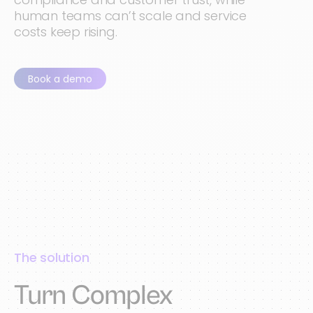
human teams can’t scale and service
costs keep rising.
Book a demo
The solution
Turn Complex