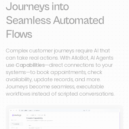
Journeys into
Seamless Automated
Flows
Complex customer journeys require AI that
can take real actions. With AlloBot, AI Agents
use
Capabilities
—direct connections to your
systems—to book appointments, check
availability, update records, and more.
Journeys become seamless, executable
workflows instead of scripted conversations.