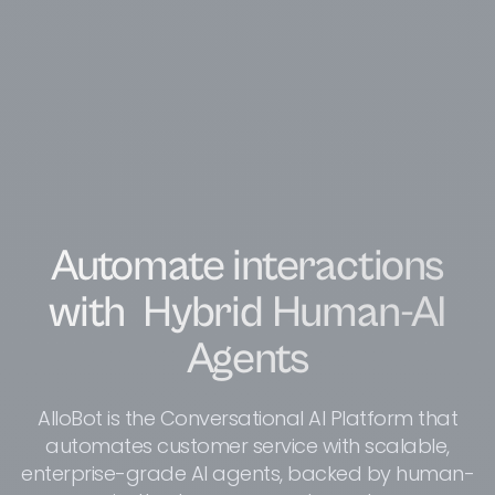
Automate interactions
with
Hybrid Human-AI
Agents
AlloBot is the Conversational AI Platform that
automates customer service with scalable,
enterprise-grade AI agents, backed by human-