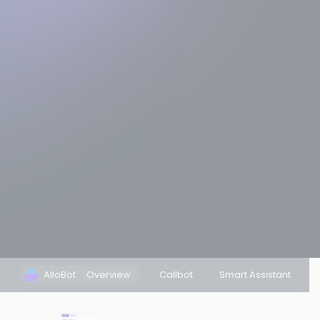
AlloBot
Overview
Callbot
Smart Assistant