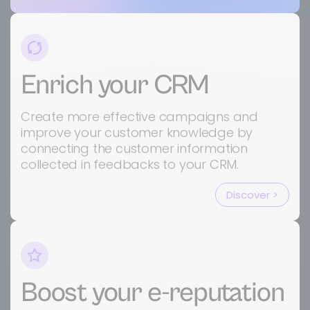
Enrich your CRM
Create more effective campaigns and
improve your customer knowledge by
connecting the customer information
collected in feedbacks to your CRM.
Discover >
Boost your e-reputation