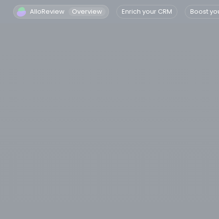
AlloReview
Overview
Enrich your CRM
Boost yo