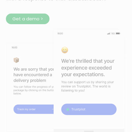
Get a demo >