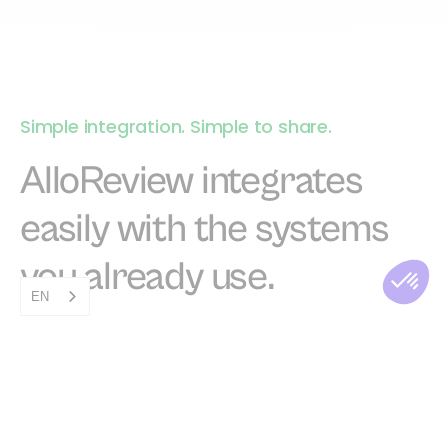
Simple integration. Simple to share.
AlloReview integrates
easily with the systems
you already use.
EN
Save time by integrating with your existing
tools. You don't have to do anything, we take
care of everything.