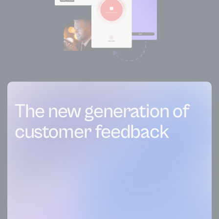
The new generation of
customer feedback