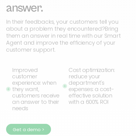
answer.
In their feedbacks, your customers tell you
about a problem they encountered?Bring
them an answer in real time with our Smart
Agent and improve the efficiency of your
customer support.
Improved
Cost optimization:
customer
reduce your
experience: when
department's
they want,
expenses: a cost-
customers receive
effective solution
an answer to their
with a 600% ROI
needs
Get a demo >