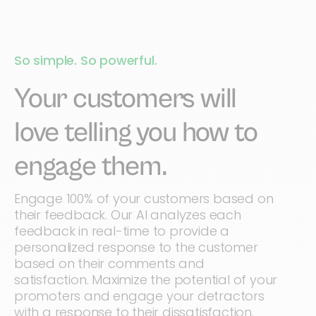
So simple. So powerful.
Your customers will
love telling you how to
engage them.
Engage 100% of your customers based on
their feedback. Our AI analyzes each
feedback in real-time to provide a
personalized response to the customer
based on their comments and
satisfaction. Maximize the potential of your
promoters and engage your detractors
with a response to their dissatisfaction.