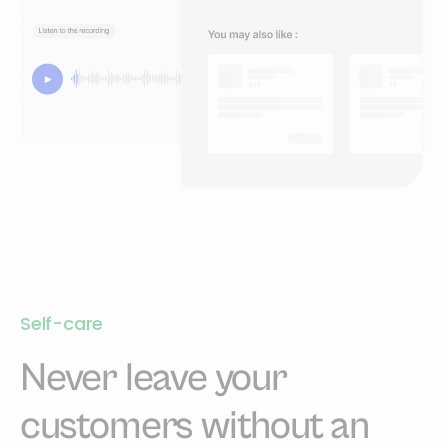
Self-care
Never leave your
customers without an