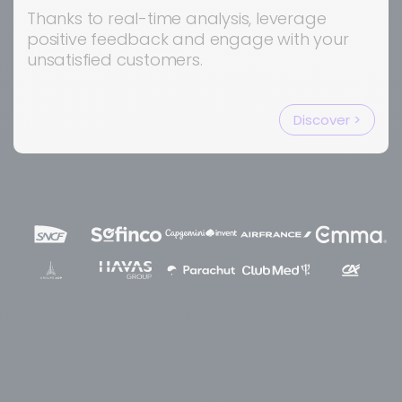
Thanks to real-time analysis, leverage
positive feedback and engage with your
unsatisfied customers.
Discover >