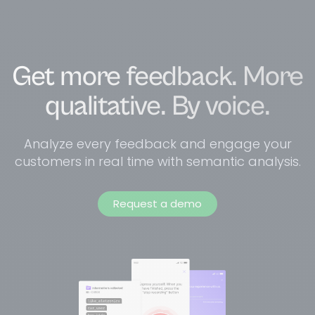
Get more feedback. More
qualitative. By voice.
Analyze every feedback and engage your
customers in real time with semantic analysis.
Request a demo