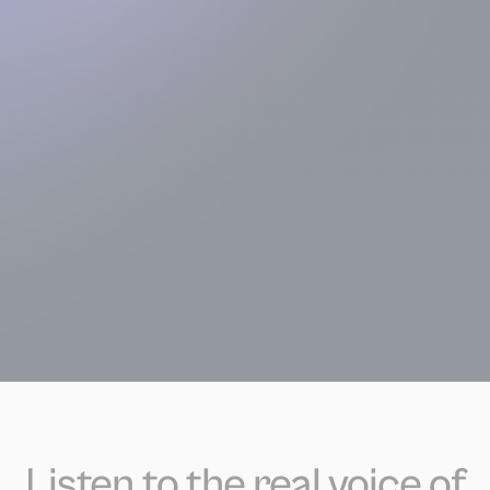
Listen to the real voice of