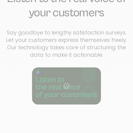
your customers
Say goodbye to lengthy satisfaction surveys.
Let your customers express themselves freely.
Our technology takes care of structuring the
data to make it actionable.