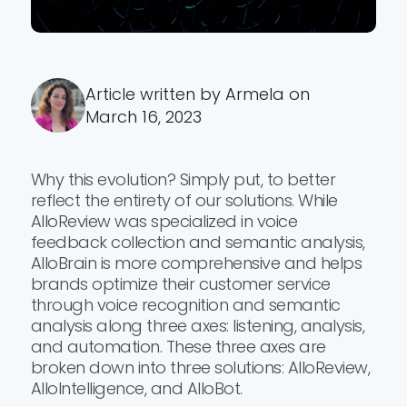
Article written by Armela on
March 16, 2023
Why this evolution? Simply put, to better
reflect the entirety of our solutions. While
AlloReview was specialized in voice
feedback collection and semantic analysis,
AlloBrain is more comprehensive and helps
brands optimize their customer service
through voice recognition and semantic
analysis along three axes: listening, analysis,
and automation. These three axes are
broken down into three solutions: AlloReview,
AlloIntelligence, and AlloBot.