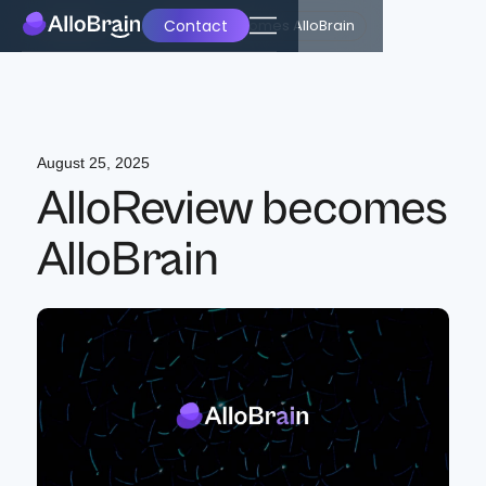
Contact
Back
AlloReview becomes AlloBrain
August 25, 2025
AlloReview becomes
AlloBrain