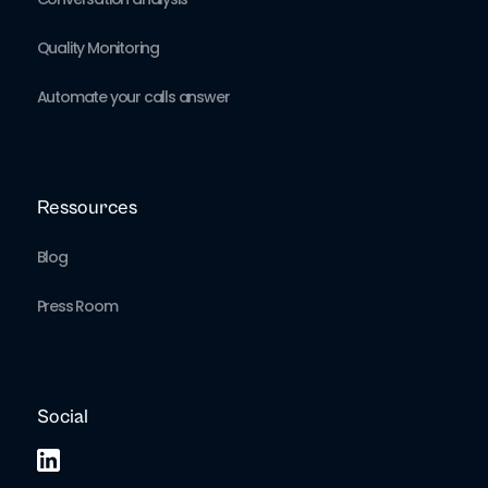
Quality Monitoring
Automate your calls answer
Ressources
Blog
Press Room
Social