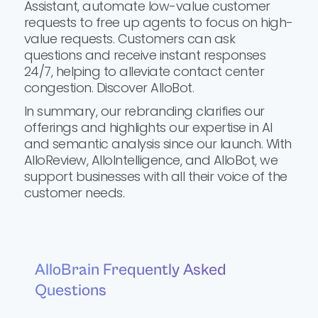
Assistant, automate low-value customer
requests to free up agents to focus on high-
value requests. Customers can ask
questions and receive instant responses
24/7, helping to alleviate contact center
congestion. Discover AlloBot.
In summary, our rebranding clarifies our
offerings and highlights our expertise in AI
and semantic analysis since our launch. With
AlloReview, AlloIntelligence, and AlloBot, we
support businesses with all their voice of the
customer needs.
AlloBrain Frequently Asked
Questions