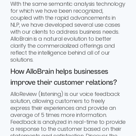
With the same semantic analysis technology
for which we have been recognized,
coupled with the rapid advancements in
NLP, we have developed several use cases
with our clients to address business needs.
AlloBrain is a natural evolution to better
clarify the commercialized offerings and
reflect the intelligence behind all of our
solutions.
How AlloBrain helps businesses
improve their customer relations?
AlloReview (listening) is our voice feedback
solution, allowing customers to freely
express their experiences and provide an
average of 5 times more information.
Feedback is analyzed in real-time to provide
a response to the customer based on their
statements and satisfaction. Discover the