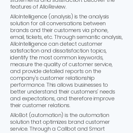
features of AlloReview.
AlloIntelligence (analysis) is the analysis
solution for all conversations between
brands and their customers via phone,
email, tickets, etc. Through semantic analysis,
AlloIntelligence can detect customer
satisfaction and dissatisfaction topics,
identify the most common keywords,
measure the quality of customer service,
and provide detailed reports on the
company's customer relationship
performance. This allows businesses to
better understand their customers' needs
and expectations, and therefore improve
their customer relations.
AlloBot (automation) is the automation
solution that optimizes brand customer
service. Through a Callbot and Smart