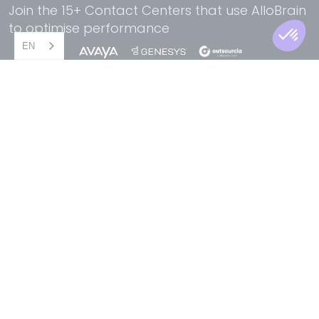
Join the 15+ Contact Centers that use AlloBrain
to optimise performance
EN
AI Solutions for Contact Center
For your specific needs,
find the perfect solution