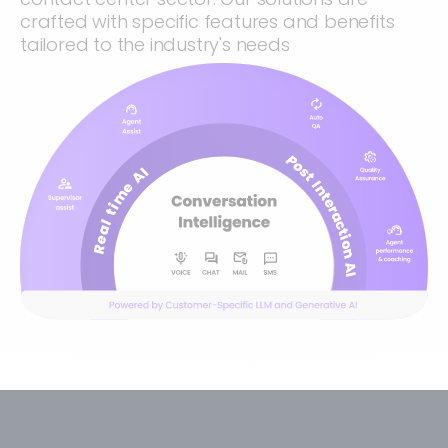
crafted with specific features and benefits
tailored to the industry's needs