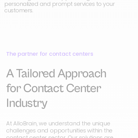
personalized and prompt services to your
customers.
The partner for contact centers
A Tailored Approach
for Contact Center
Industry
At AlloBrain, we understand the unique
challenges and opportunities within the
contact center sector. Our solutions are