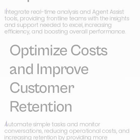
Integrate real-time analysis and Agent Assist
tools, providing frontline teams with the insights
and support needed to excel, increasing
efficiency, and boosting overall performance.
Optimize Costs
and Improve
Customer
Retention
Automate simple tasks and monitor
conversations, reducing operational costs, and
increasing retention by providing more