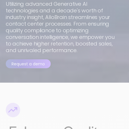
Utilizing advanced Generative AI
technologies and a decade's worth of
industry insight, AlloBrain streamlines your
contact center processes. From ensuring
quality compliance to optimizing
conversation intelligence, we empower you
to achieve higher retention, boosted sales,
and unrivaled performance.
Request a demo