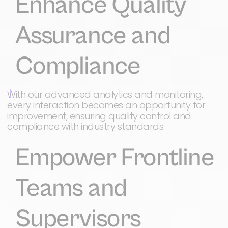
Enhance Quality
Assurance and
Compliance
With our advanced analytics and monitoring,
every interaction becomes an opportunity for
improvement, ensuring quality control and
compliance with industry standards.
Empower Frontline
Teams and
Supervisors