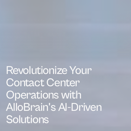
Revolutionize Your
Contact Center
Operations with
AlloBrain's AI-Driven
Solutions