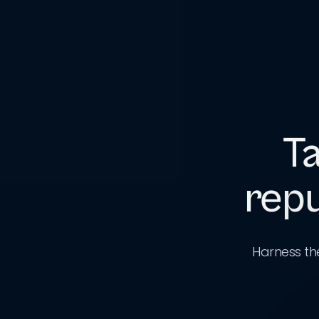
Ta
repu
Harness th