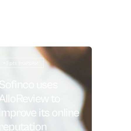
+3 pts Trustpilot
Sofinco uses
AlloReview to
improve its online
reputation