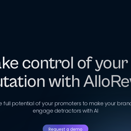
ke control of your
tation with AlloR
e full potential of your promoters to make your bran
engage detractors with AI
Request a demo