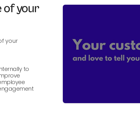
 of your
f your
Internally to
improve
employee
engagement