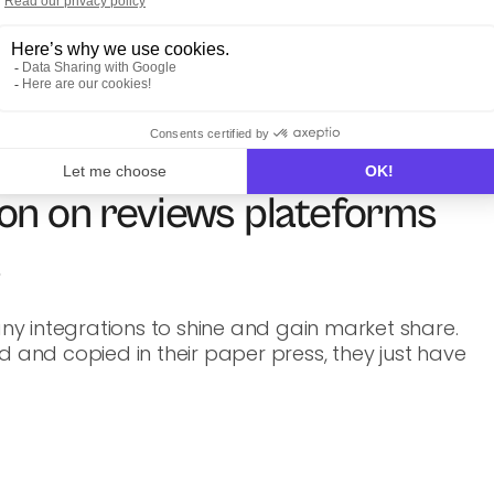
on on reviews plateforms
s
y integrations to shine and gain market share.
d and copied in their paper press, they just have