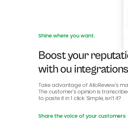
Shine where you want.
Boost your reputati
with ou integration
Take advantage of AlloReview's man
The customer's opinion is transcribe
to paste it in 1 click. Simple, isn't it?
Share the voice of your customers