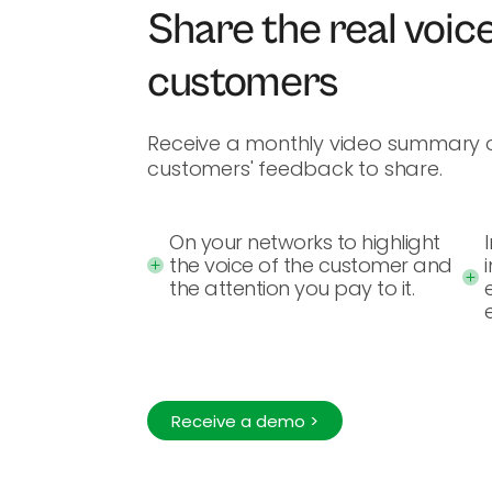
Share the real voice
customers
Receive a monthly video summary o
customers' feedback to share.
On your networks to highlight
the voice of the customer and
the attention you pay to it.
Receive a demo >