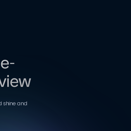
 e-
eview
d shine and