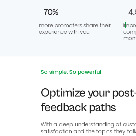
70%
4.
more promoters share their
impr
experience with you
comp
mon
So simple. So powerful
Optimize your post
feedback paths
With a deep understanding of cus
satisfaction and the topics they tal