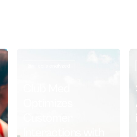
2M+ calls analyzed
Club Med
Optimizes
Customer
Interactions with