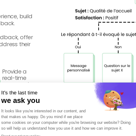
rience, build
dback.
edback, offer
dress their
Provide a
real-time
response to
detractors