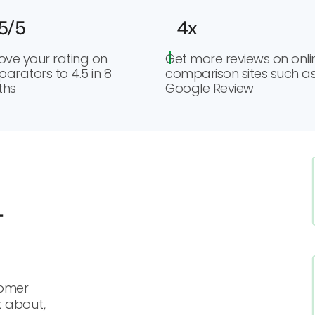
5/5
4x
ove your rating on
Get more reviews on onli
arators to 4.5 in 8
comparison sites such a
ths
Google Review
-
tomer
k about,