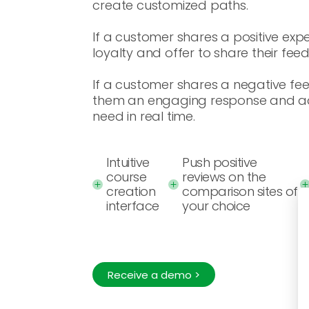
create customized paths.
If a customer shares a positive expe
loyalty and offer to share their fee
If a customer shares a negative fe
them an engaging response and ad
need in real time.
Intuitive
Push positive
course
reviews on the
creation
comparison sites of
interface
your choice
Receive a demo >