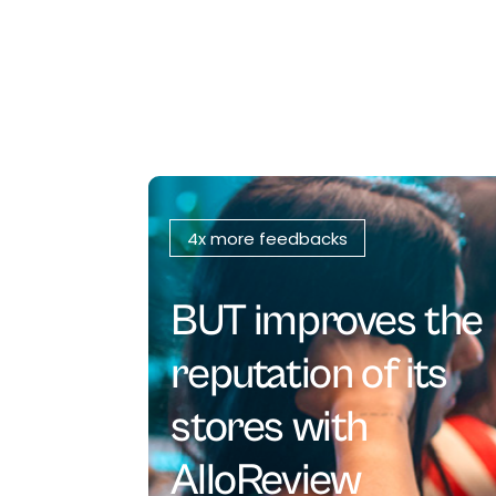
4x more feedbacks
BUT improves the
reputation of its
stores with
AlloReview