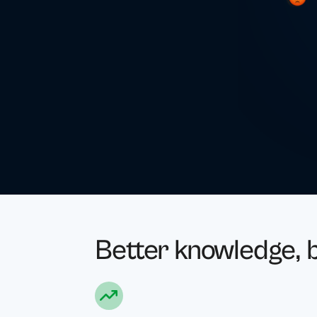
Better knowledge, b