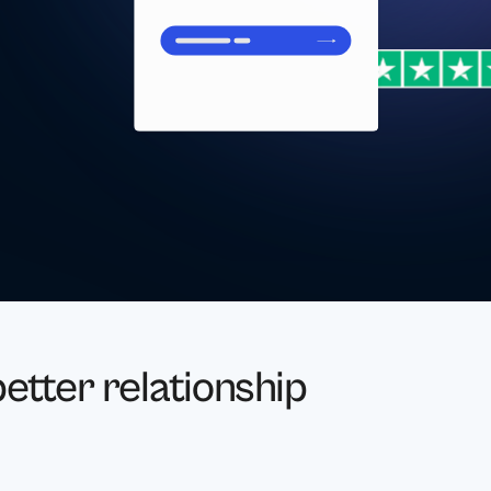
etter relationship