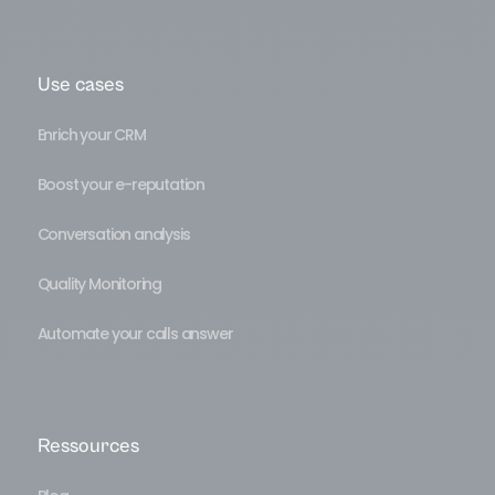
Use cases
Enrich your CRM
Boost your e-reputation
Conversation analysis
Quality Monitoring
Automate your calls answer
Ressources