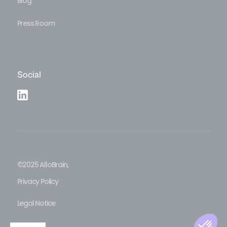
Blog
Press Room
Social
©2025 AlloBrain,
Privacy Policy
Legal Notice