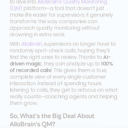
to dive into
AlloBrain’s Quality Monitoring
(QM)
platform—a tool that doesn’t just
make life easier for supervisors; it genuinely
transforms the way companies can
approach quality monitoring without
drowning in extra work.
With
AlloBrain
, supervisors no longer have to
randomly spot-check calls, hoping they’ll
find the right ones to review. Thanks to
AI-
driven magic
,
they can analyze up to
100%
of recorded calls
! This gives them a true,
complete view of every single customer
interaction. Instead of spending hours
listening to calls, they get to refocus on what
really counts—coaching agents and helping
them grow.
So, What’s the Big Deal About
AlloBrain’s QM?