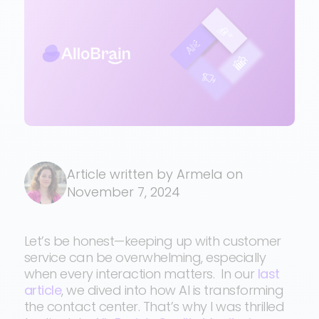
Article written by Armela on
November 7, 2024
Let’s be honest—keeping up with customer
service can be overwhelming, especially
when every interaction matters. In our
last
article
, we dived into how AI is transforming
the contact center. That’s why I was thrilled