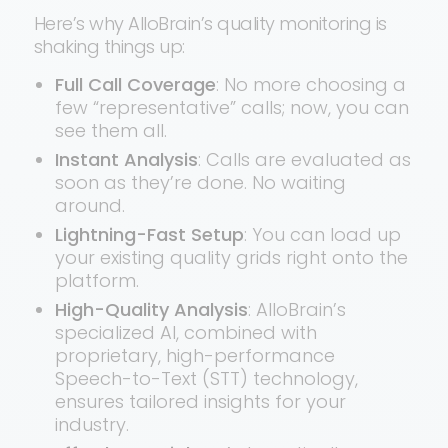
Here’s why AlloBrain’s quality monitoring is
shaking things up:
Full Call Coverage
: No more choosing a
few “representative” calls; now, you can
see them all.
Instant Analysis
: Calls are evaluated as
soon as they’re done. No waiting
around.
Lightning-Fast Setup
: You can load up
your existing quality grids right onto the
platform.
High-Quality Analysis
: AlloBrain’s
specialized AI, combined with
proprietary, high-performance
Speech-to-Text (STT) technology,
ensures tailored insights for your
industry.