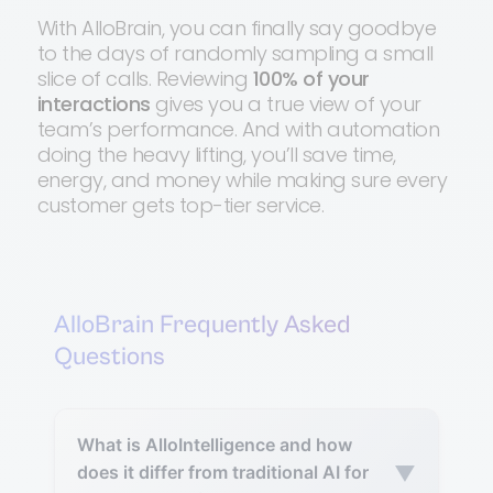
With AlloBrain, you can finally say goodbye
to the days of randomly sampling a small
slice of calls. Reviewing
100% of your
interactions
gives you a true view of your
team’s performance. And with automation
doing the heavy lifting, you’ll save time,
energy, and money while making sure every
customer gets top-tier service.
AlloBrain Frequently Asked
Questions
What is AlloIntelligence and how
▼
does it differ from traditional AI for