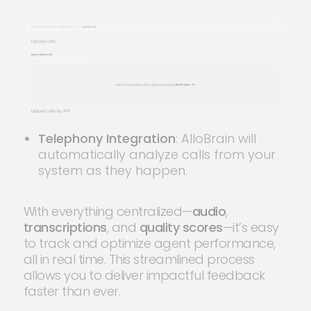
Telephony Integration
: AlloBrain will
automatically analyze calls from your
system as they happen.
With everything centralized—
audio
,
transcriptions
, and
quality scores
—it’s easy
to track and optimize agent performance,
all in real time. This streamlined process
allows you to deliver impactful feedback
faster than ever.