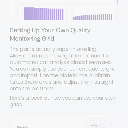
Setting Up Your Own Quality
Monitoring Grid
This part’s actually super interesting.
AlloBrain makes moving from manual to
automated call analysis almost seamless.
You can simply use your current quality grid
and import it on the plateforme. AlloBrain
takes those grids and adjust them straight
onto the platform.
Here’s a peek at how you can use your own
grids: