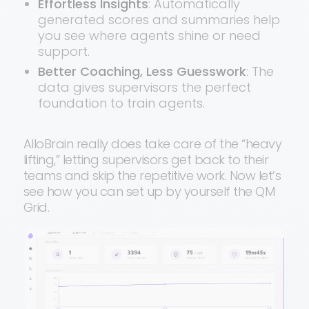
Effortless Insights
: Automatically
generated scores and summaries help
you see where agents shine or need
support.
Better Coaching, Less Guesswork
: The
data gives supervisors the perfect
foundation to train agents.
AlloBrain really does take care of the “heavy
lifting,” letting supervisors get back to their
teams and skip the repetitive work. Now let’s
see how you can set up by yourself the QM
Grid.