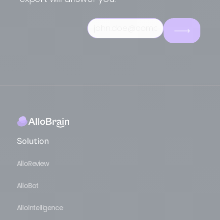
terminology, and set up
Live Assist
Live Assist
to intelligently escalate
according to your workflows. This
complex problems. Marketing teams
modular approach allows you to start
leverage our
Voice of Customer
to
quickly with AlloReview while preparing
understand trends and improve their
for the full AlloIntelligence deployment.
products. This unique combination
makes AlloBrain a strategic asset for
transforming voice interactions into
competitive advantage.
Solution
AlloReview
AlloBot
AlloIntelligence