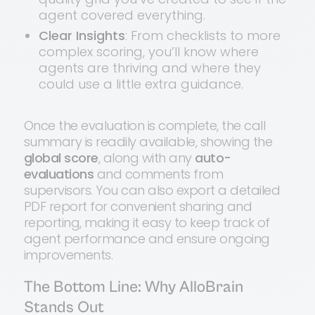
agent covered everything.
Clear Insights
: From checklists to more
complex scoring, you’ll know where
agents are thriving and where they
could use a little extra guidance.
Once the evaluation is complete, the call
summary is readily available, showing the
global score
, along with any
auto-
evaluations
and comments from
supervisors. You can also export a detailed
PDF report for convenient sharing and
reporting, making it easy to keep track of
agent performance and ensure ongoing
improvements.
The Bottom Line: Why AlloBrain
Stands Out