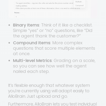
Binary Items
: Think of it like a checklist.
Simple “yes” or “no” questions, like “Did
the agent thank the customer?”
Compound Items
: More complex
questions that score multiple elements
at once.
Multi-level Metrics
: Grading on a scale,
so you can see how well the agent
nailed each step.
It’s flexible enough that whatever system
you’re currently using will adapt easily to
AlloBrain. Just upload and go.
Furthermore, AlloBrain lets you test individual