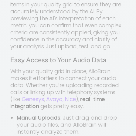
items in your quality grid to ensure they are
accurately understood by the AI. By
previewing the AI’s interpretation of each
metric, you can confirm that even complex
criteria are consistently applied, giving you
confidence in the accuracy and clarity of
your analysis. Just upload, test, and go.
Easy Access to Your Audio Data
With your quality grid in place, AlloBrain
makes it effortless to connect your audio
data. Whether you’re uploading recorded
calls or linking up with telephony systems
(like
Genesys
,
Avaya,
Nice
),
real-time
integration
gets pretty easy.
Manual Uploads
: Just drag and drop
your audio files, and AlloBrain will
instantly analyze them.