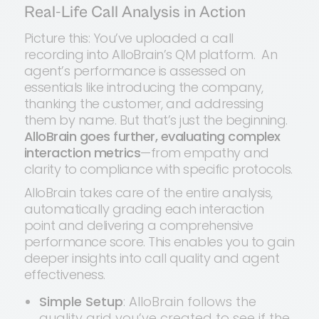
Real-Life Call Analysis in Action
Picture this: You’ve uploaded a call
recording into AlloBrain’s QM platform. An
agent’s performance is assessed on
essentials like introducing the company,
thanking the customer, and addressing
them by name. But that’s just the beginning.
AlloBrain goes further, evaluating complex
interaction metrics
—from empathy and
clarity to compliance with specific protocols.
AlloBrain takes care of the entire analysis,
automatically grading each interaction
point and delivering a comprehensive
performance score. This enables you to gain
deeper insights into call quality and agent
effectiveness.
Simple Setup
: AlloBrain follows the
quality grid you’ve created to see if the