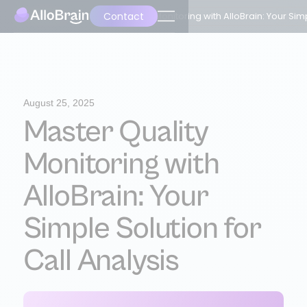
Contact
Back
Master Quality Monitoring with AlloBrain: Your Simp
August 25, 2025
Master Quality
Monitoring with
AlloBrain: Your
Simple Solution for
Call Analysis